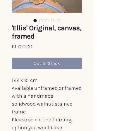
'Ellis' Original, canvas,
framed
Price
£1,700.00
Out of Stock
122 x 91 cm
Available unframed or framed
with a handmade
solidwood walnut stained
frame.
Please select the framing
option you would like.