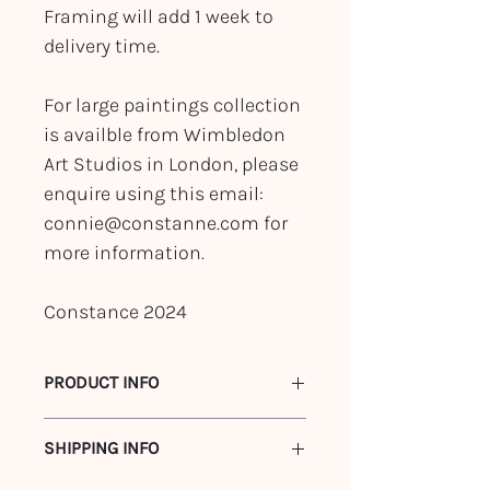
Framing will add 1 week to
delivery time.
For large paintings collection
is availble from Wimbledon
Art Studios in London, please
enquire using this email:
connie@constanne.com for
more information.
Constance 2024
PRODUCT INFO
122 x 91 cm
SHIPPING INFO
Acrylic on Canvas
Framed in walnut stained canvas float