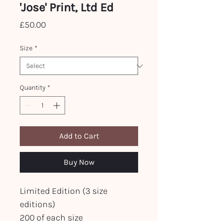
'Jose' Print, Ltd Ed
Price
£50.00
Size
*
Quantity
*
Add to Cart
Buy Now
Limited Edition (3 size
editions)
200 of each size