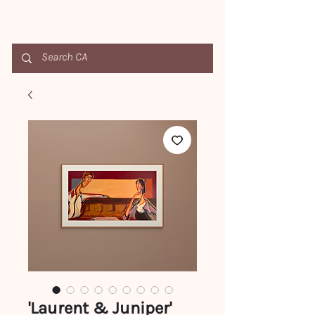
'Laurent & Juniper'