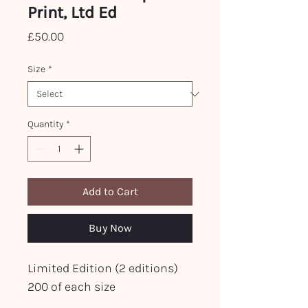
Print, Ltd Ed
Price
£50.00
Size
*
Quantity
*
Add to Cart
Buy Now
Limited Edition (2 editions)
200 of each size