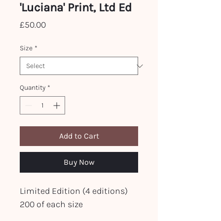
'Luciana' Print, Ltd Ed
Price
£50.00
Size
*
Quantity
*
Add to Cart
Buy Now
Limited Edition (4 editions)
200 of each size