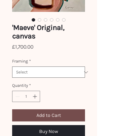
'Maeve' Original,
canvas
Price
£1,700.00
Framing
*
Quantity
*
Add to Cart
Buy Now