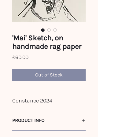
'Mai' Sketch, on
handmade rag paper
Price
£60.00
Out of Stock
Constance 2024
PRODUCT INFO
c.A3