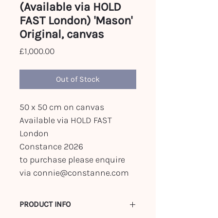
(Available via HOLD
FAST London) 'Mason'
Original, canvas
Price
£1,000.00
Out of Stock
50 x 50 cm on canvas
Available via HOLD FAST
London
Constance 2026
to purchase please enquire
via connie@constanne.com
PRODUCT INFO