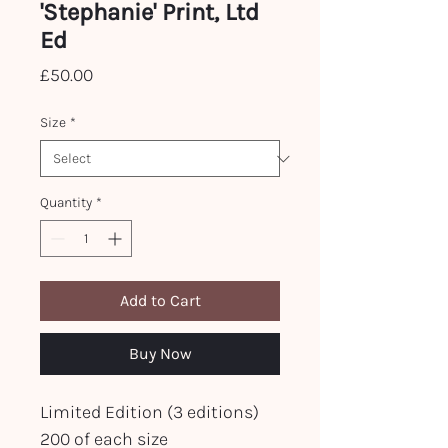
'Stephanie' Print, Ltd
Ed
Price
£50.00
Size
*
Quantity
*
Add to Cart
Buy Now
Limited Edition (3 editions)
200 of each size