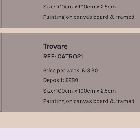
Size: 100cm x 100cm x 2.5cm
Painting on canvas board & framed
Trovare
REF: CATRO21
Price per week: £13.30
Deposit: £280
Size: 100cm x 100cm x 2.5cm
Painting on canvas board & framed