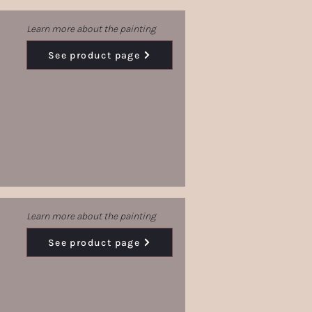
Learn more about the painting
See product page
Learn more about the painting
See product page