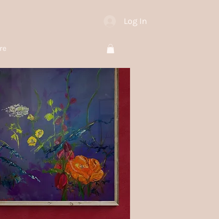
Log In
re