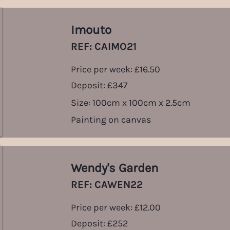
Imouto
REF: CAIMO21
Price per week: £16.50
Deposit: £347
Size: 100cm x 100cm x 2.5cm
Painting on canvas
Wendy's Garden
REF: CAWEN22
Price per week: £12.00
Deposit: £252