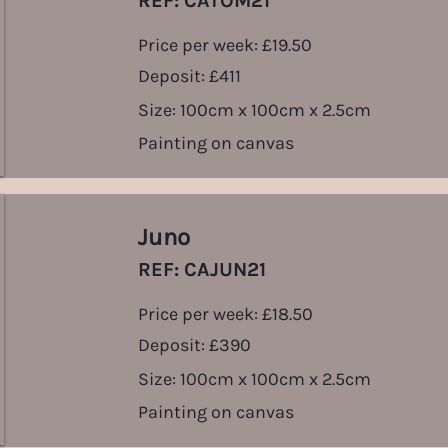
REF: CATOM21
Price per week: £19.50
Deposit: £411
Size: 100cm x 100cm x 2.5cm
Painting on canvas
Juno
REF: CAJUN21
Price per week: £18.50
Deposit: £390
Size: 100cm x 100cm x 2.5cm
Painting on canvas