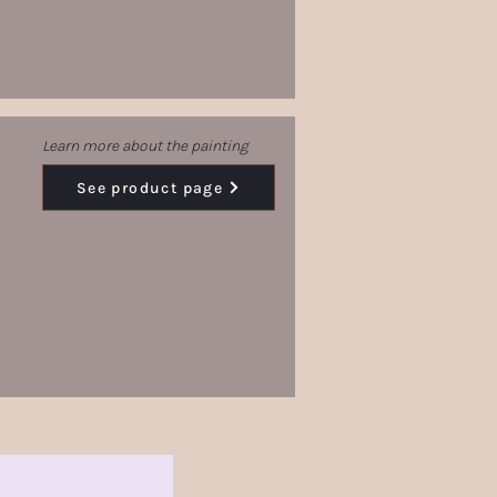
Learn more about the painting
See product page