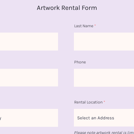
Artwork Rental Form
Last Name
Phone
Rental Location
Please note artwork rental is lim