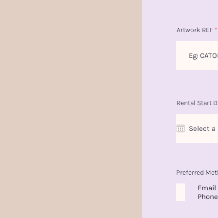
Artwork REF
Rental Start D
Preferred Met
Email
Phone