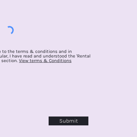
e to the terms & conditions and in
ular, I have read and understood the 'Rental
 section.
View terms & Conditions
Submit