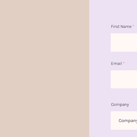
First Name
Email
Company