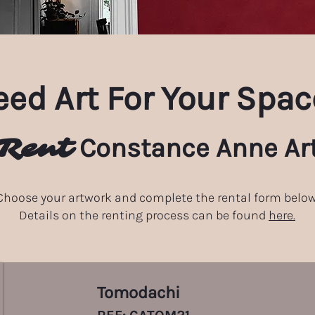
ed Art For Your Spac
Rent
Constance Anne Ar
Choose your artwork and complete the rental form below
Details on the renting process can be found
here.
Tomodachi