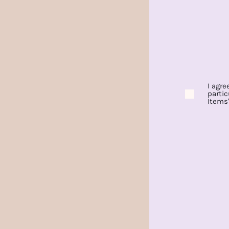
I agre
partic
Items'